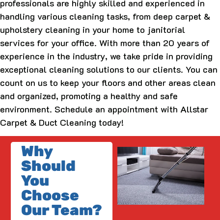
professionals are highly skilled and experienced in
handling various cleaning tasks, from deep carpet &
upholstery cleaning in your home to janitorial
services for your office. With more than 20 years of
experience in the industry, we take pride in providing
exceptional cleaning solutions to our clients. You can
count on us to keep your floors and other areas clean
and organized, promoting a healthy and safe
environment. Schedule an appointment with Allstar
Carpet & Duct Cleaning today!
Why
Should
You
Choose
Our Team?