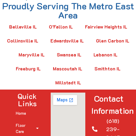
Proudly Serving The Metro East
Area
Belleville IL
O’Fallon IL
Fairview Heights IL
Collinsville IL
Edwardsville IL
Glen Carbon IL
Maryville IL
Swansea IL
Lebanon IL
Freeburg IL
Mascoutah IL
Smithton IL
Millstadt IL
Quick
Contact
Links
Information
Home
(618)
Floor
239-
Care