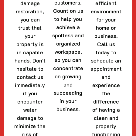
customers.
damage
efficient
Count on us
restoration,
environment
to help you
you can
for your
achieve a
trust that
home or
spotless and
your
business.
organized
property is
Call us
workspace,
in capable
today to
so you can
hands. Don't
schedule an
concentrate
hesitate to
appointment
on growing
contact us
and
and
immediately
experience
succeeding
if you
the
in your
encounter
difference
business.
water
of having a
damage to
clean and
minimize the
properly
risk of
functioning