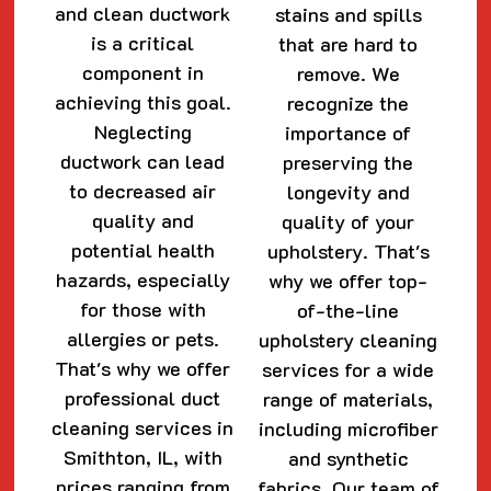
and clean ductwork
stains and spills
is a critical
that are hard to
component in
remove. We
achieving this goal.
recognize the
Neglecting
importance of
ductwork can lead
preserving the
to decreased air
longevity and
quality and
quality of your
potential health
upholstery. That's
hazards, especially
why we offer top-
for those with
of-the-line
allergies or pets.
upholstery cleaning
That's why we offer
services for a wide
professional duct
range of materials,
cleaning services in
including microfiber
Smithton, IL, with
and synthetic
prices ranging from
fabrics. Our team of