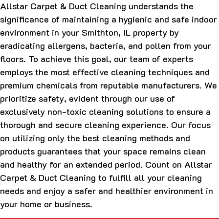
Allstar Carpet & Duct Cleaning understands the
significance of maintaining a hygienic and safe indoor
environment in your Smithton, IL property by
eradicating allergens, bacteria, and pollen from your
floors. To achieve this goal, our team of experts
employs the most effective cleaning techniques and
premium chemicals from reputable manufacturers. We
prioritize safety, evident through our use of
exclusively non-toxic cleaning solutions to ensure a
thorough and secure cleaning experience. Our focus
on utilizing only the best cleaning methods and
products guarantees that your space remains clean
and healthy for an extended period. Count on Allstar
Carpet & Duct Cleaning to fulfill all your cleaning
needs and enjoy a safer and healthier environment in
your home or business.