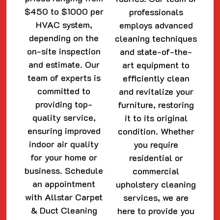
$450 to $1000 per
professionals
HVAC system,
employs advanced
depending on the
cleaning techniques
on-site inspection
and state-of-the-
and estimate. Our
art equipment to
team of experts is
efficiently clean
committed to
and revitalize your
providing top-
furniture, restoring
quality service,
it to its original
ensuring improved
condition. Whether
indoor air quality
you require
for your home or
residential or
business. Schedule
commercial
an appointment
upholstery cleaning
with Allstar Carpet
services, we are
& Duct Cleaning
here to provide you