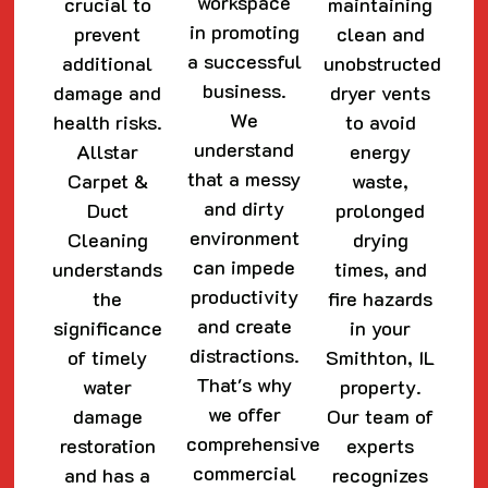
workspace
crucial to
maintaining
in promoting
prevent
clean and
a successful
additional
unobstructed
business.
damage and
dryer vents
We
health risks.
to avoid
understand
Allstar
energy
that a messy
Carpet &
waste,
and dirty
Duct
prolonged
environment
Cleaning
drying
can impede
understands
times, and
productivity
the
fire hazards
and create
significance
in your
distractions.
of timely
Smithton, IL
That's why
water
property.
we offer
damage
Our team of
comprehensive
restoration
experts
commercial
and has a
recognizes