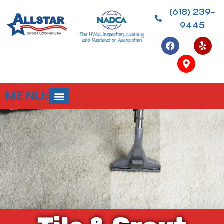
(618) 239-
9445
MENU: