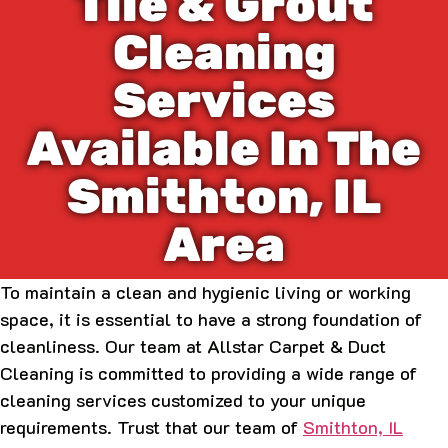
Tile & Grout
Cleaning
Services
Available In The
Smithton, IL
Area
To maintain a clean and hygienic living or working
space, it is essential to have a strong foundation of
cleanliness. Our team at Allstar Carpet & Duct
Cleaning is committed to providing a wide range of
cleaning services customized to your unique
requirements. Trust that our team of
Smithton, IL