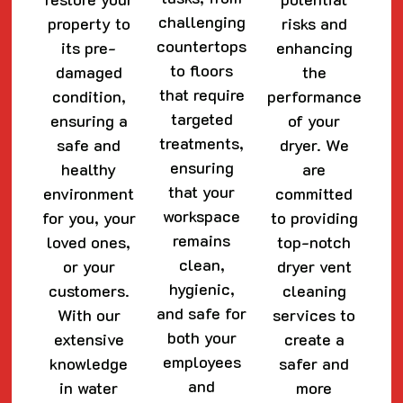
challenging
property to
risks and
countertops
its pre-
enhancing
to floors
damaged
the
that require
condition,
performance
targeted
ensuring a
of your
treatments,
safe and
dryer. We
ensuring
healthy
are
that your
environment
committed
workspace
for you, your
to providing
remains
loved ones,
top-notch
clean,
or your
dryer vent
hygienic,
customers.
cleaning
and safe for
With our
services to
both your
extensive
create a
employees
knowledge
safer and
and
in water
more