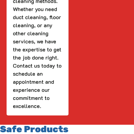
cleaning methods.
Whether you need
duct cleaning, floor
cleaning, or any
other cleaning
services, we have
the expertise to get
the job done right.
Contact us today to
schedule an
appointment and
experience our
commitment to
excellence.
Safe Products