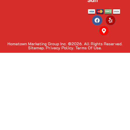
Sun
Hometown Marketing Group Inc.
©2026. All Rights Reserved.
Sitemap.
Privacy Policy.
Terms Of Use.