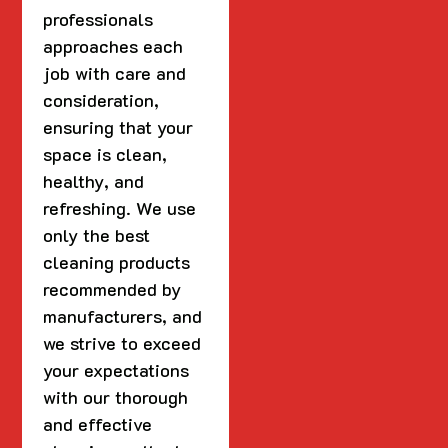
professionals
approaches each
job with care and
consideration,
ensuring that your
space is clean,
healthy, and
refreshing. We use
only the best
cleaning products
recommended by
manufacturers, and
we strive to exceed
your expectations
with our thorough
and effective