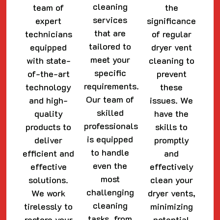
cleaning
team of
the
services
expert
significance
that are
technicians
of regular
tailored to
equipped
dryer vent
meet your
with state-
cleaning to
specific
of-the-art
prevent
requirements.
technology
these
Our team of
and high-
issues. We
skilled
quality
have the
professionals
products to
skills to
is equipped
deliver
promptly
to handle
efficient and
and
even the
effective
effectively
most
solutions.
clean your
challenging
We work
dryer vents,
cleaning
tirelessly to
minimizing
tasks, from
restore your
potential