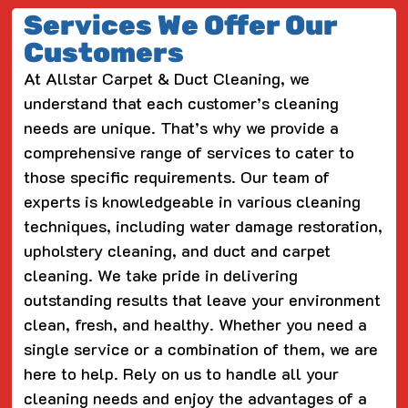
Services We Offer Our
Customers
At Allstar Carpet & Duct Cleaning, we
understand that each customer’s cleaning
needs are unique. That’s why we provide a
comprehensive range of services to cater to
those specific requirements. Our team of
experts is knowledgeable in various cleaning
techniques, including water damage restoration,
upholstery cleaning, and duct and carpet
cleaning. We take pride in delivering
outstanding results that leave your environment
clean, fresh, and healthy. Whether you need a
single service or a combination of them, we are
here to help. Rely on us to handle all your
cleaning needs and enjoy the advantages of a