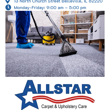
13 North Church Street Belleville, IL 62220
Monday-Friday: 9:00 am – 5:00 pm