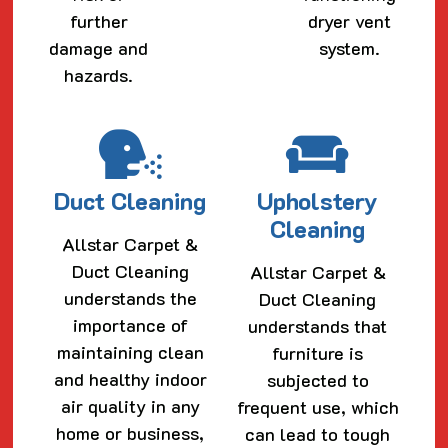
further
dryer vent
damage and
system.
hazards.
Duct Cleaning
Upholstery
Cleaning
Allstar Carpet &
Duct Cleaning
Allstar Carpet &
understands the
Duct Cleaning
importance of
understands that
maintaining clean
furniture is
and healthy indoor
subjected to
air quality in any
frequent use, which
home or business,
can lead to tough