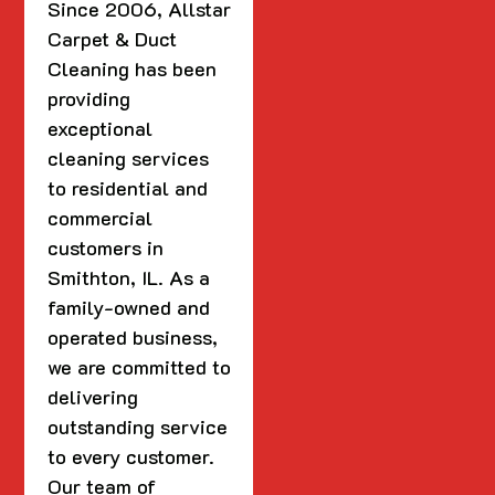
Since 2006, Allstar
Carpet & Duct
Cleaning has been
providing
exceptional
cleaning services
to residential and
commercial
customers in
Smithton, IL. As a
family-owned and
operated business,
we are committed to
delivering
outstanding service
to every customer.
Our team of