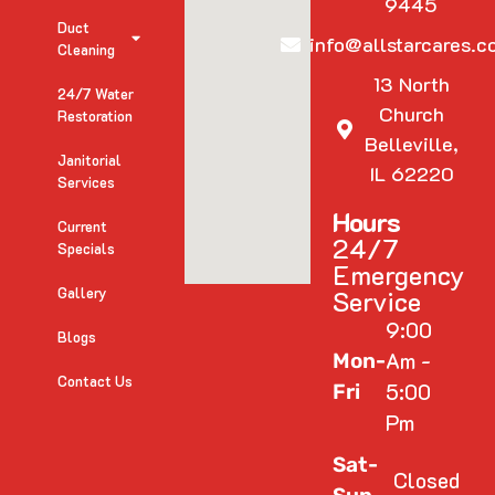
9445
Duct
info@allstarcares.c
Cleaning
13 North
24/7 Water
Church
Restoration
Belleville,
Janitorial
IL 62220
Services
Hours
Current
24/7
Specials
Emergency
Gallery
Service
9:00
Blogs
Am -
Mon-
Contact Us
5:00
Fri
Pm
Sat-
Closed