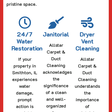
pristine space.
24/7
Janitorial
Dryer
Water
Vent
Allstar
Restoration
Cleaning
Carpet &
Duct
If your
Allstar
Cleaning
property in
Carpet &
acknowledges
Smithton, IL
Duct
the
experiences
Cleaning
significance
water
understands
of a clean
damage,
the
and well-
prompt
importance
organized
action is
of