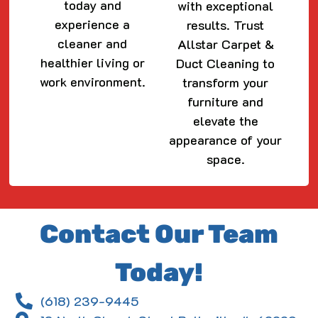
today and
with exceptional
experience a
results. Trust
cleaner and
Allstar Carpet &
healthier living or
Duct Cleaning to
work environment.
transform your
furniture and
elevate the
appearance of your
space.
Contact Our Team
Today!
(618) 239-9445