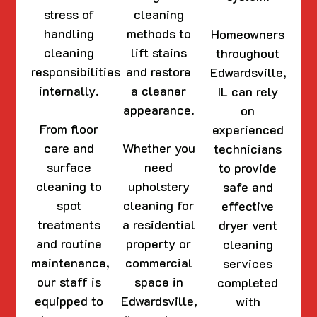
stress of
cleaning
handling
methods to
Homeowners
cleaning
lift stains
throughout
responsibilities
and restore
Edwardsville,
internally.
a cleaner
IL can rely
appearance.
on
From floor
experienced
care and
Whether you
technicians
surface
need
to provide
cleaning to
upholstery
safe and
spot
cleaning for
effective
treatments
a residential
dryer vent
and routine
property or
cleaning
maintenance,
commercial
services
our staff is
space in
completed
equipped to
Edwardsville,
with