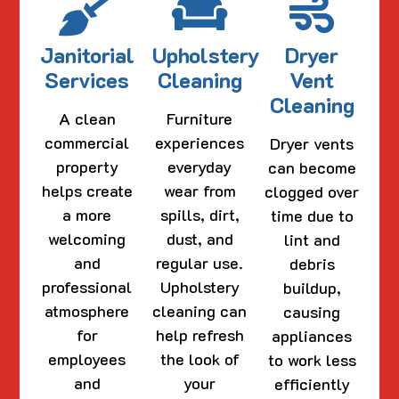
Janitorial
Upholstery
Dryer
Services
Cleaning
Vent
Cleaning
A clean
Furniture
commercial
experiences
Dryer vents
property
everyday
can become
helps create
wear from
clogged over
a more
spills, dirt,
time due to
welcoming
dust, and
lint and
and
regular use.
debris
professional
Upholstery
buildup,
atmosphere
cleaning can
causing
for
help refresh
appliances
employees
the look of
to work less
and
your
efficiently