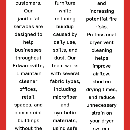
customers.
furniture
and
Our
while
increasing
janitorial
reducing
potential fire
services are
buildup
risks.
designed to
caused by
Professional
help
daily use,
dryer vent
businesses
spills, and
cleaning
throughout
dust. Our
helps
Edwardsville,
team works
improve
IL maintain
with several
airflow,
cleaner
fabric types,
shorten
offices,
including
drying times,
retail
microfiber
and reduce
spaces, and
and
unnecessary
commercial
synthetic
strain on
buildings
materials,
your dryer
without the
using safe
system.