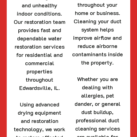
throughout your
and unhealthy
home or business.
indoor conditions.
Cleaning your duct
Our restoration team
system helps
provides fast and
improve airflow and
dependable water
reduce airborne
restoration services
contaminants inside
for residential and
the property.
commercial
properties
Whether you are
throughout
dealing with
Edwardsville, IL.
allergies, pet
dander, or general
Using advanced
dust buildup,
drying equipment
professional duct
and restoration
cleaning services
technology, we work
are available for