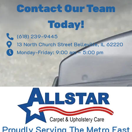
Contact Our Team
Today!
(618) 239-9445
13 North Church Street Belleville, IL 62220
Monday-Friday: 9:00 am – 5:00 pm
Proudly Serving The Metro East