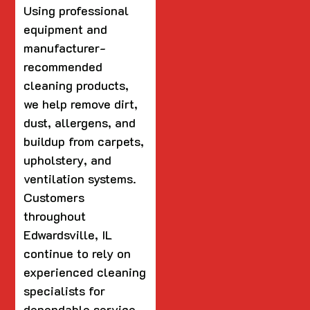
Using professional
equipment and
manufacturer-
recommended
cleaning products,
we help remove dirt,
dust, allergens, and
buildup from carpets,
upholstery, and
ventilation systems.
Customers
throughout
Edwardsville, IL
continue to rely on
experienced cleaning
specialists for
dependable service