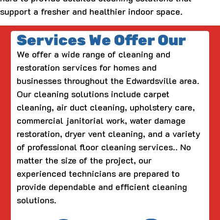
support a fresher and healthier indoor space.
Services We Offer Our
We offer a wide range of cleaning and
restoration services for homes and
businesses throughout the Edwardsville area.
Our cleaning solutions include carpet
cleaning, air duct cleaning, upholstery care,
commercial janitorial work, water damage
restoration, dryer vent cleaning, and a variety
of professional floor cleaning services.. No
matter the size of the project, our
experienced technicians are prepared to
provide dependable and efficient cleaning
solutions.