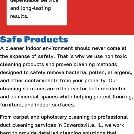
and long-lasting
results.
Safe Products
A cleaner indoor environment should never come at
the expense of safety. That is why we use non toxic
cleaning products and proven cleaning methods
designed to safely remove bacteria, pollen, allergens,
and other contaminants from your property. Our
cleaning solutions are effective for both residential
and commercial spaces while helping protect flooring,
furniture, and indoor surfaces.
From carpet and upholstery cleaning to professional
duct cleaning services in Edwardsville, IL, we work
hard to provide detailed cleaning solutions that