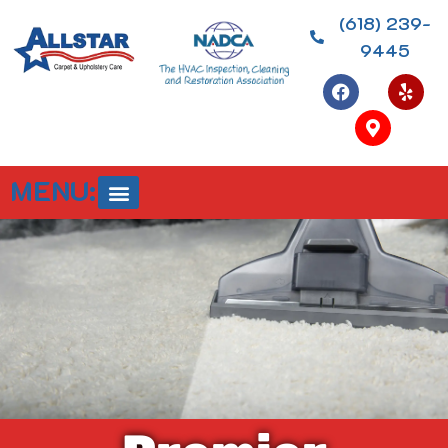
(618) 239-
9445
MENU: