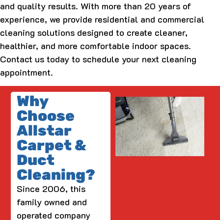
and quality results. With more than 20 years of
experience, we provide residential and commercial
cleaning solutions designed to create cleaner,
healthier, and more comfortable indoor spaces.
Contact us today to schedule your next cleaning
appointment.
Why
Choose
Allstar
Carpet &
Duct
Cleaning?
Since 2006, this
family owned and
operated company