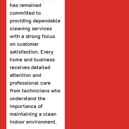
has remained
committed to
providing dependable
cleaning services
with a strong focus
on customer
satisfaction. Every
home and business
receives detailed
attention and
professional care
from technicians who
understand the
importance of
maintaining a clean
indoor environment.