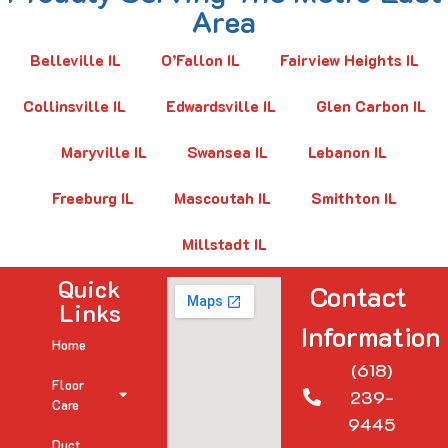
Area
Belleville IL
O’Fallon IL
Fairview Heights IL
Collinsville IL
Edwardsville IL
Glen Carbon IL
Maryville IL
Swansea IL
Lebanon IL
Freeburg IL
Mascoutah IL
Smithton IL
Millstadt IL
Quick
Contact
Links
Information
Home
(618)
Floor
239-
Care
9445
Duct