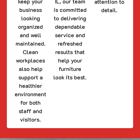
keep your
IL, our team
attention to
business
is committed
detail.
looking
to delivering
organized
dependable
and well
service and
maintained.
refreshed
Clean
results that
workplaces
help your
also help
furniture
support a
look its best.
healthier
environment
for both
staff and
visitors.