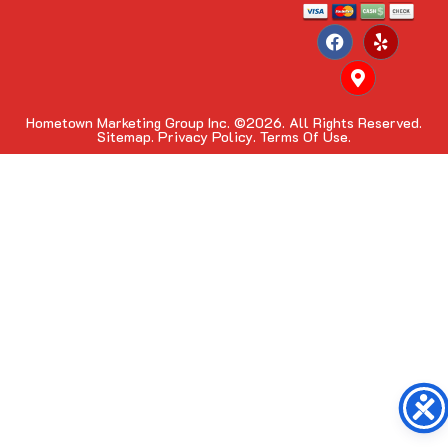
Hometown Marketing Group Inc.
©2026. All Rights Reserved.
Sitemap.
Privacy Policy.
Terms Of Use.