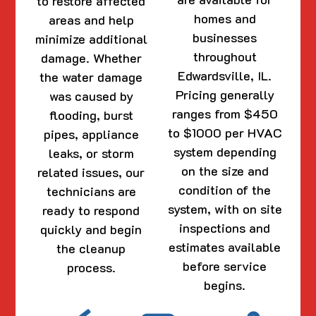
to restore affected
homes and
areas and help
businesses
minimize additional
throughout
damage. Whether
Edwardsville, IL.
the water damage
Pricing generally
was caused by
ranges from $450
flooding, burst
to $1000 per HVAC
pipes, appliance
system depending
leaks, or storm
on the size and
related issues, our
condition of the
technicians are
system, with on site
ready to respond
inspections and
quickly and begin
estimates available
the cleanup
before service
process.
begins.