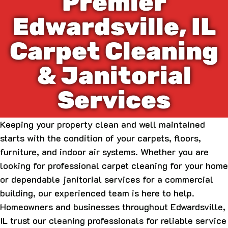
Premier
Edwardsville, IL
Carpet Cleaning
& Janitorial
Services
Keeping your property clean and well maintained
starts with the condition of your carpets, floors,
furniture, and indoor air systems. Whether you are
looking for professional carpet cleaning for your home
or dependable janitorial services for a commercial
building, our experienced team is here to help.
Homeowners and businesses throughout Edwardsville,
IL trust our cleaning professionals for reliable service