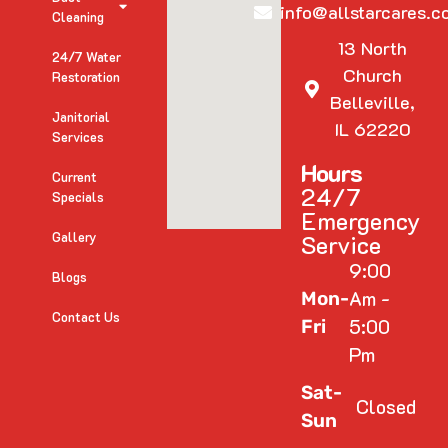
info@allstarcares.c
Cleaning
13 North
24/7 Water
Church
Restoration
Belleville,
Janitorial
IL 62220
Services
Hours
Current
24/7
Specials
Emergency
Gallery
Service
9:00
Blogs
Am -
Mon-
Contact Us
5:00
Fri
Pm
Sat-
Closed
Sun