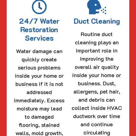
24/7 Water
Duct Cleaning
Restoration
Routine duct
Services
cleaning plays an
important role in
Water damage can
improving the
quickly create
overall air quality
serious problems
inside your home or
inside your home or
business. Dust,
business if it is not
allergens, pet hair,
addressed
and debris can
immediately. Excess
collect inside HVAC
moisture may lead
ductwork over time
to damaged
and continue
flooring, stained
circulating
walls, mold growth,