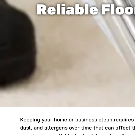
Reliable Floo
Keeping your home or business clean requires m
dust, and allergens over time that can affect