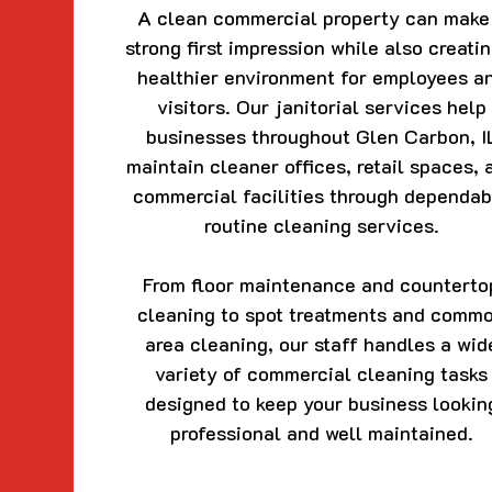
A clean commercial property can make
strong first impression while also creati
healthier environment for employees a
visitors. Our janitorial services help
businesses throughout Glen Carbon, I
maintain cleaner offices, retail spaces, 
commercial facilities through dependab
routine cleaning services.
From floor maintenance and counterto
cleaning to spot treatments and comm
area cleaning, our staff handles a wid
variety of commercial cleaning tasks
designed to keep your business lookin
professional and well maintained.