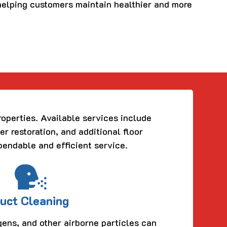
 helping customers maintain healthier and more
roperties. Available services include
er restoration, and additional floor
pendable and efficient service.
uct Cleaning
gens, and other airborne particles can