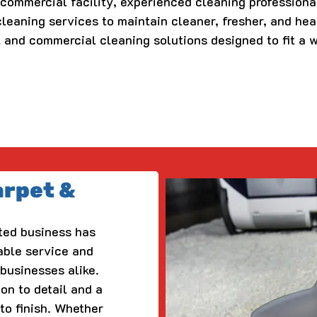
a commercial facility, experienced cleaning professiona
leaning services to maintain cleaner, fresher, and hea
l and commercial cleaning solutions designed to fit a 
arpet &
ted business has
able service and
businesses alike.
ion to detail and a
to finish. Whether