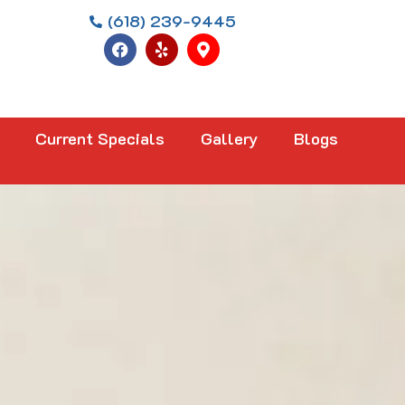
(618) 239-9445
Current Specials
Gallery
Blogs