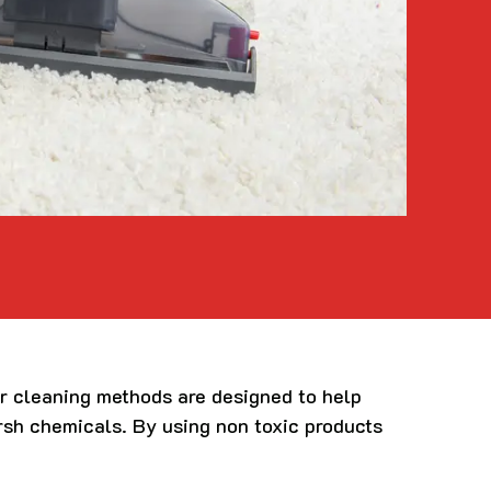
ur cleaning methods are designed to help
arsh chemicals. By using non toxic products