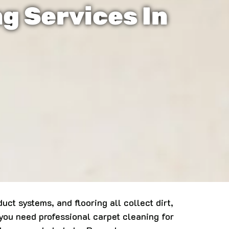
ng Services In
ct systems, and flooring all collect dirt,
you need professional carpet cleaning for