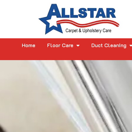
Home
Floor Care
Duct Cleaning