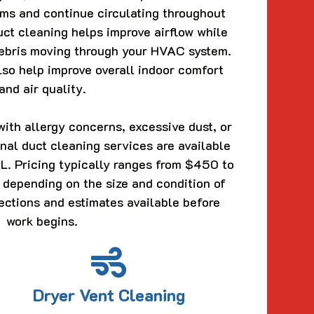
ems and continue circulating throughout
uct cleaning helps improve airflow while
ebris moving through your HVAC system.
so help improve overall indoor comfort
and air quality.
ith allergy concerns, excessive dust, or
ional duct cleaning services are available
L. Pricing typically ranges from $450 to
epending on the size and condition of
ections and estimates available before
work begins.
Dryer Vent Cleaning