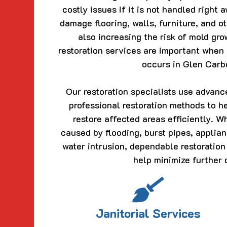
costly issues if it is not handled right
damage flooring, walls, furniture, and o
also increasing the risk of mold gr
restoration services are important whe
occurs in Glen Carbo
Our restoration specialists use advan
professional restoration methods to h
restore affected areas efficiently. 
caused by flooding, burst pipes, applian
water intrusion, dependable restoration
help minimize further
Janitorial Services