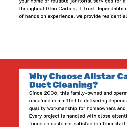
your home or reliable janitorial services for 
throughout Glen Carbon, IL trust dependable c
of hands on experience, we provide residentia
Why Choose Allstar C
Duct Cleaning?
Since 2006, this family-owned and opera
remained committed to delivering depend
quality workmanship for homeowners and 
Every project is handled with close attent
focus on customer satisfaction from start 