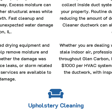
 away. Excess moisture can
collect inside duct syst
ther structural areas while
your property. Routine d
owth. Fast cleanup and
reducing the amount of d
n unexpected water damage
Cleaner ductwork can al
n, IL.
ced drying equipment and
Whether you are dealing w
elp remove moisture and
stale indoor air, profess
Whether the damage was
throughout Glen Carbon, I
ce leaks, or storm related
$1000 per HVAC system d
 services are available to
the ductwork, with insp
 damage.
Upholstery Cleaning