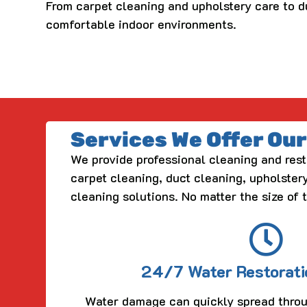
From carpet cleaning and upholstery care to d
comfortable indoor environments.
Services We Offer Ou
We provide professional cleaning and rest
carpet cleaning, duct cleaning, upholstery
cleaning solutions. No matter the size of 
24/7 Water Restorati
Water damage can quickly spread throu