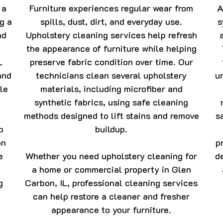
 a
Furniture experiences regular wear from
A
ng a
spills, dust, dirt, and everyday use.
s
nd
Upholstery cleaning services help refresh
the appearance of furniture while helping
L
preserve fabric condition over time. Our
and
technicians clean several upholstery
u
le
materials, including microfiber and
synthetic fabrics, using safe cleaning
methods designed to lift stains and remove
s
p
buildup.
on
p
e
Whether you need upholstery cleaning for
d
a home or commercial property in Glen
g
Carbon, IL, professional cleaning services
can help restore a cleaner and fresher
appearance to your furniture.