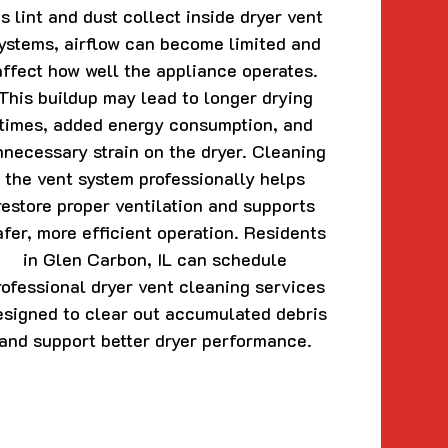
s lint and dust collect inside dryer vent
ystems, airflow can become limited and
affect how well the appliance operates.
This buildup may lead to longer drying
times, added energy consumption, and
nnecessary strain on the dryer. Cleaning
the vent system professionally helps
restore proper ventilation and supports
afer, more efficient operation. Residents
in Glen Carbon, IL can schedule
rofessional dryer vent cleaning services
esigned to clear out accumulated debris
and support better dryer performance.