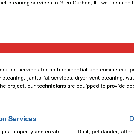
uct cleaning services in Glen Carbon, IL, we focus on
r
oration services for both residential and commercial p
 cleaning, janitorial services, dryer vent cleaning, wat
the project, our technicians are equipped to provide de
on Services
D
gh a property and create
Dust, pet dander, aller