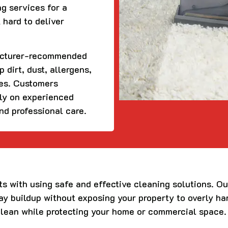
ng services for a
 hard to deliver
acturer-recommended
 dirt, dust, allergens,
ces. Customers
ely on experienced
and professional care.
ts with using safe and effective cleaning solutions. O
day buildup without exposing your property to overly h
clean while protecting your home or commercial space.