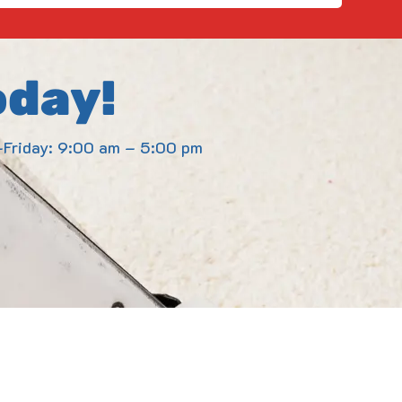
oday!
Friday: 9:00 am – 5:00 pm