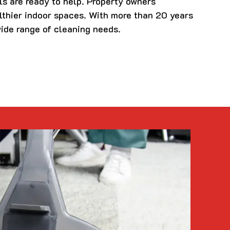
ls are ready to help. Property owners
lthier indoor spaces. With more than 20 years
wide range of cleaning needs.