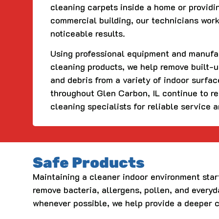
cleaning carpets inside a home or providi
commercial building, our technicians work
noticeable results.
Using professional equipment and manuf
cleaning products, we help remove built-up
and debris from a variety of indoor surfa
throughout Glen Carbon, IL continue to r
cleaning specialists for reliable service 
Safe Products
Maintaining a cleaner indoor environment star
remove bacteria, allergens, pollen, and every
whenever possible, we help provide a deeper 