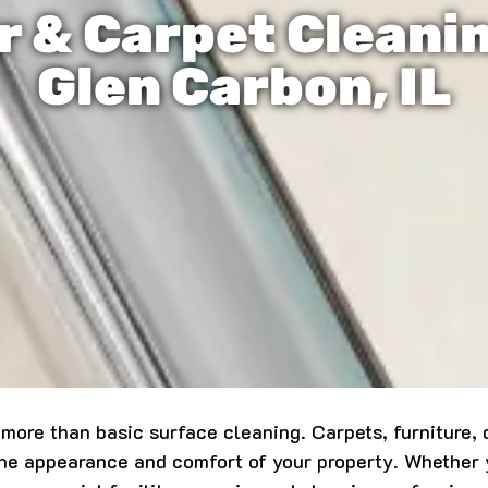
r & Carpet Cleani
Glen Carbon, IL
ore than basic surface cleaning. Carpets, furniture, du
 the appearance and comfort of your property. Whether 