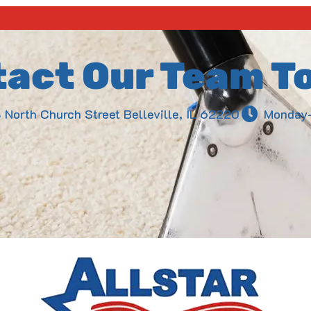
act Our Team T
3 North Church Street Belleville, IL 62220
Monday-