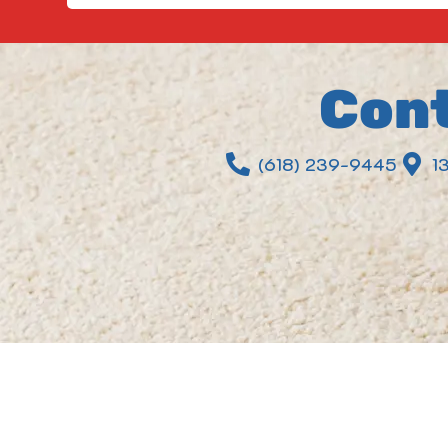
Cont
(618) 239-9445
1