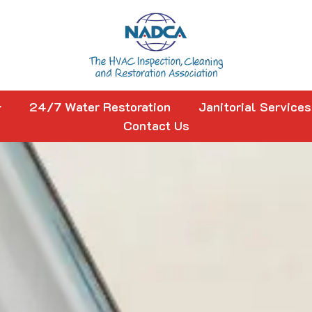
24/7 Water Restoration
Janitorial Services
Contact Us