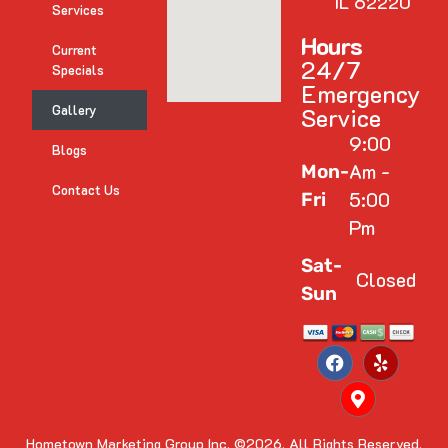
IL 62220
Services
Hours
Current
24/7
Specials
Emergency
Gallery
Service
9:00
Blogs
Am -
Mon-
Contact Us
5:00
Fri
Pm
Sat-
Closed
Sun
Hometown Marketing Group Inc.
©2026. All Rights Reserved.