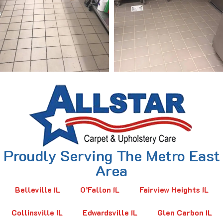
Proudly Serving The Metro East
Area
Belleville IL
O’Fallon IL
Fairview Heights IL
Collinsville IL
Edwardsville IL
Glen Carbon IL