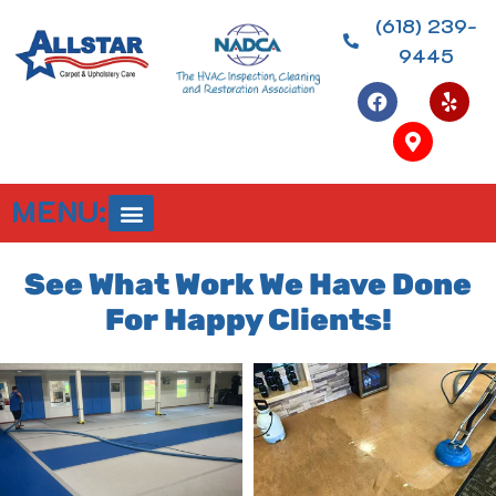
(618) 239-
9445
MENU:
See What Work We Have Done
For Happy Clients!