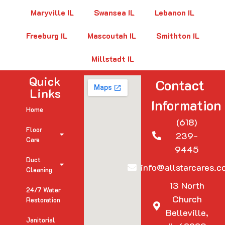
Maryville IL
Swansea IL
Lebanon IL
Freeburg IL
Mascoutah IL
Smithton IL
Millstadt IL
Quick
Contact
Links
Information
Home
(618)
Floor
239-
Care
9445
Duct
info@allstarcares.c
Cleaning
13 North
24/7 Water
Church
Restoration
Belleville,
Janitorial