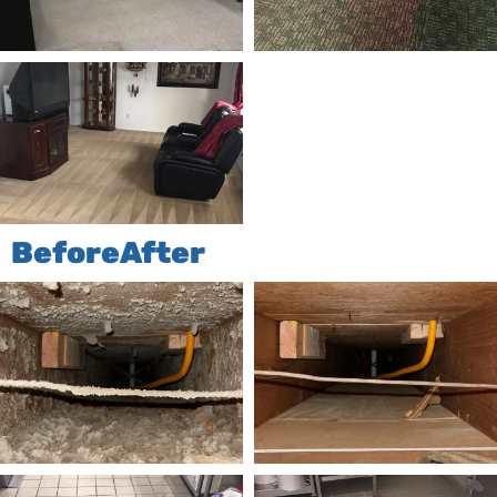
Before
After