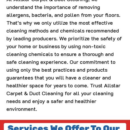
understand the importance of removing
allergens, bacteria, and pollen from your floors.
That’s why we only utilize the most effective
cleaning methods and chemicals recommended
by leading producers. We prioritize the safety of
your home or business by using non-toxic
cleaning chemicals to ensure a thorough and
safe cleaning experience. Our commitment to
using only the best practices and products
guarantees that you will have a cleaner and
healthier space for years to come. Trust Allstar
Carpet & Duct Cleaning for all your cleaning
needs and enjoy a safer and healthier
environment.
Services We Offer To Our