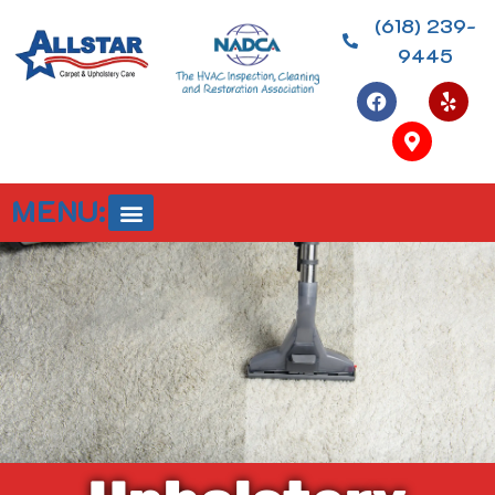
(618) 239-
9445
MENU: