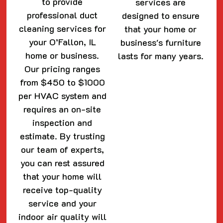
to provide
services are
professional duct
designed to ensure
cleaning services for
that your home or
your O’Fallon, IL
business's furniture
home or business.
lasts for many years.
Our pricing ranges
from $450 to $1000
per HVAC system and
requires an on-site
inspection and
estimate. By trusting
our team of experts,
you can rest assured
that your home will
receive top-quality
service and your
indoor air quality will