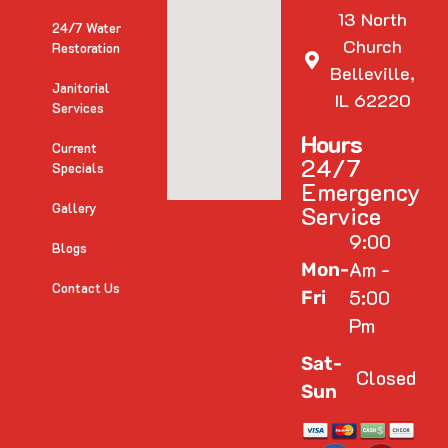
13 North
24/7 Water
Church
Restoration
Belleville,
Janitorial
IL 62220
Services
Hours
Current
24/7
Specials
Emergency
Gallery
Service
9:00
Blogs
Am -
Mon-
Contact Us
5:00
Fri
Pm
Sat-
Closed
Sun