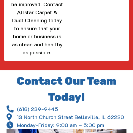
be improved. Contact
Allstar Carpet &
Duct Cleaning today
to ensure that your
home or business is
as clean and healthy
as possible.
Contact Our Team
Today!
(618) 239-9445
13 North Church Street Belleville, IL 62220
Monday-Friday: 9:00 am – 5:00 pm