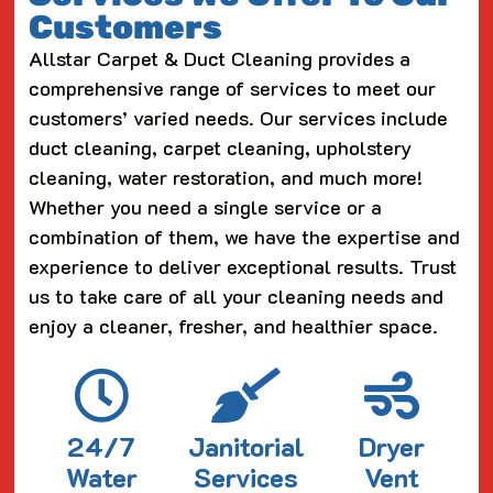
Customers
Allstar Carpet & Duct Cleaning provides a
comprehensive range of services to meet our
customers’ varied needs. Our services include
duct cleaning, carpet cleaning, upholstery
cleaning, water restoration, and much more!
Whether you need a single service or a
combination of them, we have the expertise and
experience to deliver exceptional results. Trust
us to take care of all your cleaning needs and
enjoy a cleaner, fresher, and healthier space.
24/7
Janitorial
Dryer
Water
Services
Vent