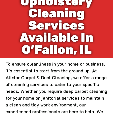
Upholstery
Cleaning
Services
Available In
O’Fallon, IL
To ensure cleanliness in your home or business,
it’s essential to start from the ground up. At
Allstar Carpet & Duct Cleaning, we offer a range
of cleaning services to cater to your specific
needs. Whether you require deep carpet cleaning
for your home or janitorial services to maintain
a clean and tidy work environment, our
experienced professionals are here to help. We