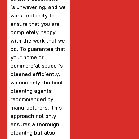
is unwavering, and we
work tirelessly to
ensure that you are
completely happy
with the work that we
do. To guarantee that
your home or
commercial space is
cleaned efficiently,
we use only the best
cleaning agents
recommended by
manufacturers. This
approach not only
ensures a thorough
cleaning but also