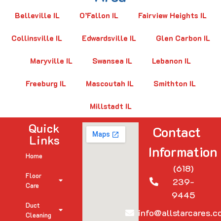
Belleville IL
O’Fallon IL
Fairview Heights IL
Collinsville IL
Edwardsville IL
Glen Carbon IL
Maryville IL
Swansea IL
Lebanon IL
Freeburg IL
Mascoutah IL
Smithton IL
Millstadt IL
Quick
Contact
Links
Information
Home
(618)
Floor
239-
Care
9445
Duct
info@allstarcares.c
Cleaning