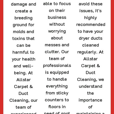
able to focus
avoid these
damage and
on their
issues, it's
create a
business
highly
breeding
without
recommended
ground for
worrying
to have your
molds and
about
dryer ducts
toxins that
messes and
cleaned
can be
clutter. Our
regularly. At
harmful to
team of
Allstar
your health
professionals
Carpet &
and well-
is equipped
Duct
being. At
to handle
Cleaning, we
Allstar
everything
understand
Carpet &
from sticky
the
Duct
counters to
importance
Cleaning, our
floors in
of
team of
need of spot
maintaining a
experienced