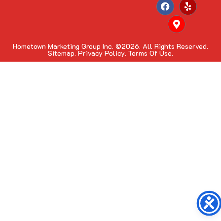
Hometown Marketing Group Inc.
©2026. All Rights Reserved.
Sitemap.
Privacy Policy.
Terms Of Use.