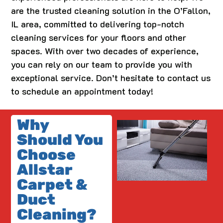
are the trusted cleaning solution in the O’Fallon,
IL area, committed to delivering top-notch
cleaning services for your floors and other
spaces. With over two decades of experience,
you can rely on our team to provide you with
exceptional service. Don’t hesitate to contact us
to schedule an appointment today!
Why
Should You
Choose
Allstar
Carpet &
Duct
Cleaning?