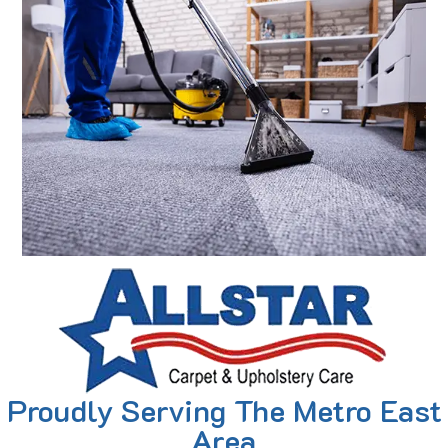
Proudly Serving The Metro East
Area