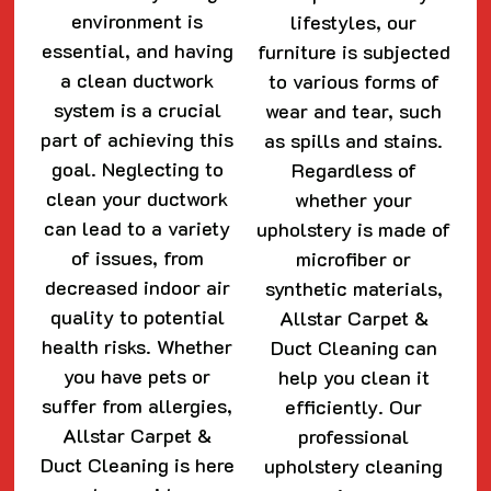
environment is
lifestyles, our
essential, and having
furniture is subjected
a clean ductwork
to various forms of
system is a crucial
wear and tear, such
part of achieving this
as spills and stains.
goal. Neglecting to
Regardless of
clean your ductwork
whether your
can lead to a variety
upholstery is made of
of issues, from
microfiber or
decreased indoor air
synthetic materials,
quality to potential
Allstar Carpet &
health risks. Whether
Duct Cleaning can
you have pets or
help you clean it
suffer from allergies,
efficiently. Our
Allstar Carpet &
professional
Duct Cleaning is here
upholstery cleaning