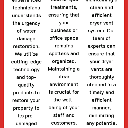
treatments,
clean and
technicians
ensuring that
efficient
understands
your
dryer vent
the urgency
business or
system. Our
of water
office space
team of
damage
remains
experts can
restoration.
spotless and
ensure that
We utilize
organized.
your dryer
cutting-edge
Maintaining a
vents are
technology
clean
thoroughly
and top-
environment
cleaned in a
quality
is crucial for
timely and
products to
the well-
efficient
restore your
being of your
manner,
property to
staff and
minimizing
its pre-
customers,
any potential
damaged