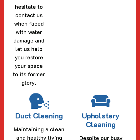
hesitate to
contact us
when faced
with water
damage and
let us help
you restore
your space
to its former
glory.
Duct Cleaning
Upholstery
Cleaning
Maintaining a clean
and healthy living
Despite our busy