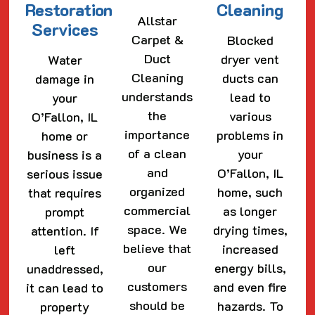
Restoration
Cleaning
Allstar
Services
Carpet &
Blocked
Duct
dryer vent
Water
Cleaning
ducts can
damage in
understands
lead to
your
the
various
O’Fallon, IL
importance
problems in
home or
of a clean
your
business is a
and
O’Fallon, IL
serious issue
organized
home, such
that requires
commercial
as longer
prompt
space. We
drying times,
attention. If
believe that
increased
left
our
energy bills,
unaddressed,
customers
and even fire
it can lead to
should be
hazards. To
property