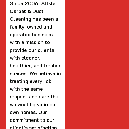
Since 2006, Allstar
Carpet & Duct
Cleaning has been a
family-owned and
operated business
with a mission to
provide our clients
with cleaner,
healthier, and fresher
spaces. We believe in
treating every job
with the same
respect and care that
we would give in our
own homes. Our
commitment to our
client’s satisfaction