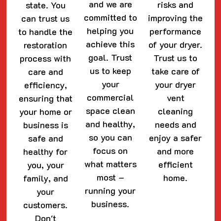
and we are
risks and
state. You
committed to
improving the
can trust us
helping you
performance
to handle the
achieve this
of your dryer.
restoration
goal. Trust
Trust us to
process with
us to keep
take care of
care and
your
your dryer
efficiency,
commercial
vent
ensuring that
space clean
cleaning
your home or
and healthy,
needs and
business is
so you can
enjoy a safer
safe and
focus on
and more
healthy for
what matters
efficient
you, your
most –
home.
family, and
running your
your
business.
customers.
Don't