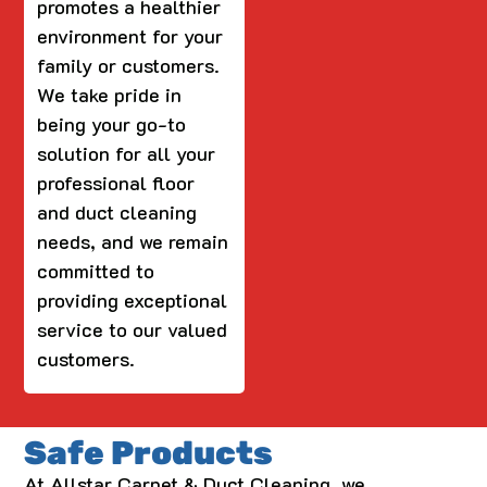
promotes a healthier
environment for your
family or customers.
We take pride in
being your go-to
solution for all your
professional floor
and duct cleaning
needs, and we remain
committed to
providing exceptional
service to our valued
customers.
Safe Products
At Allstar Carpet & Duct Cleaning, we