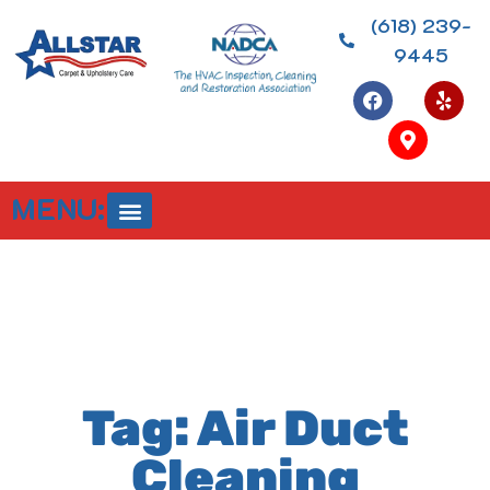
(618) 239-
9445
MENU:
Tag: Air Duct
Cleaning