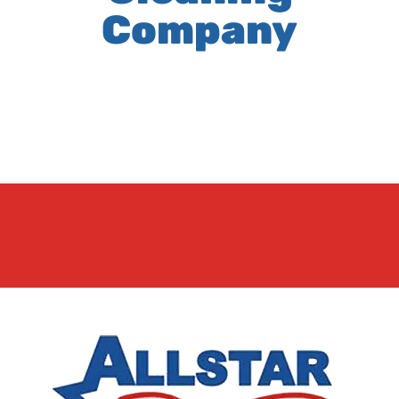
Company
It seems we can't find what you're looking for.