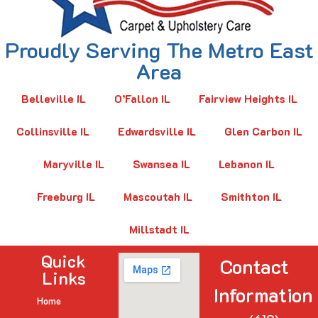
Proudly Serving The Metro East
Area
Belleville IL
O’Fallon IL
Fairview Heights IL
Collinsville IL
Edwardsville IL
Glen Carbon IL
Maryville IL
Swansea IL
Lebanon IL
Freeburg IL
Mascoutah IL
Smithton IL
Millstadt IL
Quick
Contact
Links
Information
Home