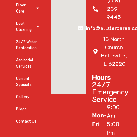
(618)
Floor
239-
Care
9445
Duct
info@allstarcares.c
Cleaning
13 North
24/7 Water
Church
Restoration
Belleville,
Janitorial
IL 62220
Services
Hours
Current
24/7
Specials
Emergency
Gallery
Service
9:00
Blogs
Am -
Mon-
Contact Us
5:00
Fri
Pm