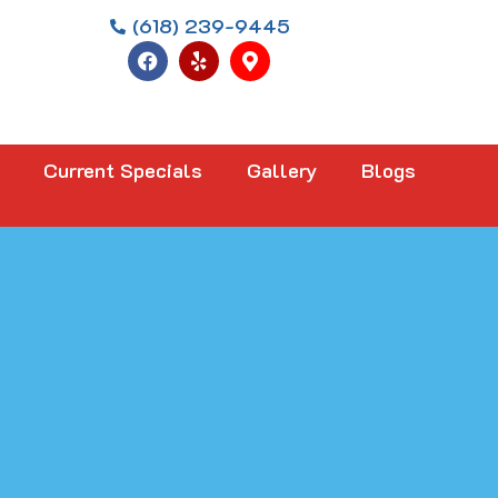
(618) 239-9445
Current Specials
Gallery
Blogs