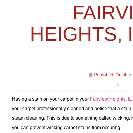
FAIRV
HEIGHTS, 
Published:
October 
Having a stain on your carpet in your
Fairview Heights, IL
your carpet professionally cleaned and notice that a stain
steam cleaning. This is due to something called wicking.
you can prevent wicking carpet stains from occuring.