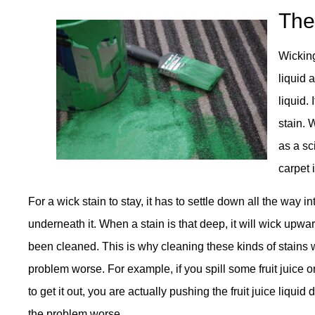
The
Wicking
liquid a
liquid. 
stain. 
as a sc
carpet 
For a wick stain to stay, it has to settle down all the way 
underneath it. When a stain is that deep, it will wick upwar
been cleaned. This is why cleaning these kinds of stains 
problem worse. For example, if you spill some fruit juice o
to get it out, you are actually pushing the fruit juice liqu
the problem worse.