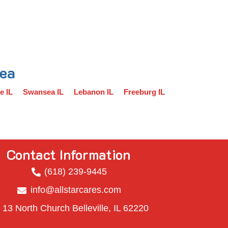
rea
e IL
Swansea IL
Lebanon IL
Freeburg IL
Contact Information
(618) 239-9445
info@allstarcares.com
13 North Church Belleville, IL 62220