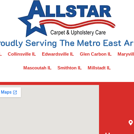
oudly Serving The Metro East A
L
Collinsville IL
Edwardsville IL
Glen Carbon IL
Maryvill
Mascoutah IL
Smithton IL
Millstadt IL