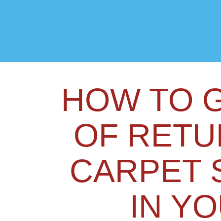
HOW TO G
OF RETU
CARPET 
IN Y