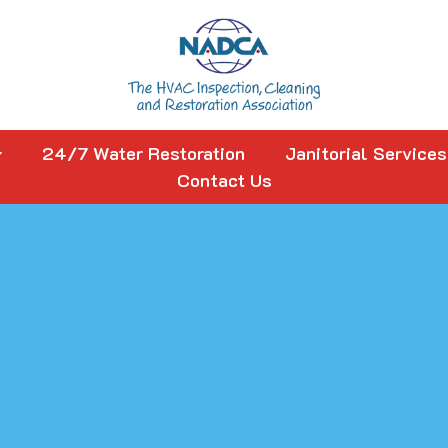
24/7 Water Restoration
Janitorial Services
Contact Us