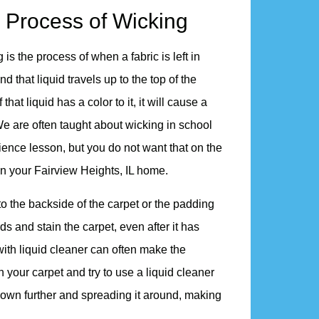
 Process of Wicking
 is the process of when a fabric is left in
nd that liquid travels up to the top of the
If that liquid has a color to it, it will cause a
We are often taught about wicking in school
ience lesson, but you do not want that on the
in your Fairview Heights, IL home.
into the backside of the carpet or the padding
ds and stain the carpet, even after it has
with liquid cleaner can often make the
n your carpet and try to use a liquid cleaner
id down further and spreading it around, making