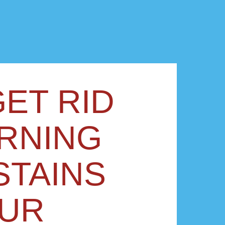
ET RID
RNING
STAINS
OUR