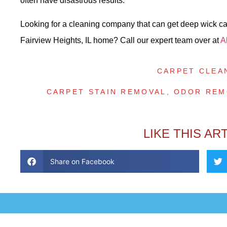
often have disastrous results.
Looking for a cleaning company that can get deep wick carp
Fairview Heights, IL home? Call our expert team over at
A
CARPET CLEA
CARPET STAIN REMOVAL
,
ODOR REM
LIKE THIS AR
Share on Facebook