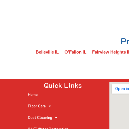
Pr
Belleville IL
O’Fallon IL
Fairview Heights I
Quick Links
Home
Floor Care
Duct Cleaning
24/7 Water Restoration