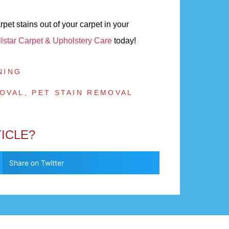
et stains out of your carpet in your
llstar Carpet & Upholstery Care
today!
NING
OVAL
,
PET STAIN REMOVAL
TICLE?
Share on Twitter