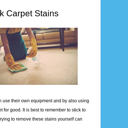
k Carpet Stains
an use their own equipment and by also using
t for good. It is best to remember to stick to
rying to remove these stains yourself can