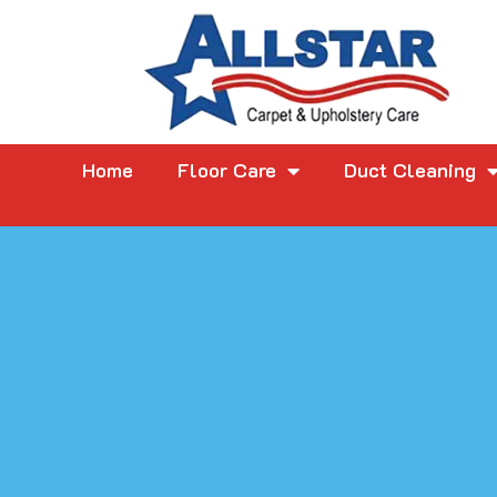
Home
Floor Care
Duct Cleaning