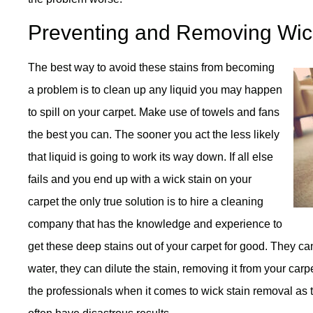
Preventing and Removing Wic
The best way to avoid these stains from becoming
a problem is to clean up any liquid you may happen
to spill on your carpet. Make use of towels and fans
the best you can. The sooner you act the less likely
that liquid is going to work its way down. If all else
fails and you end up with a wick stain on your
carpet the only true solution is to hire a cleaning
company that has the knowledge and experience to
get these deep stains out of your carpet for good. They c
water, they can dilute the stain, removing it from your carpe
the professionals when it comes to wick stain removal as t