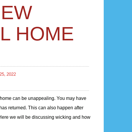
IEW
IL HOME
25, 2022
home can be unappealing. You may have
 has returned. This can also happen after
 Here we will be discussing wicking and how